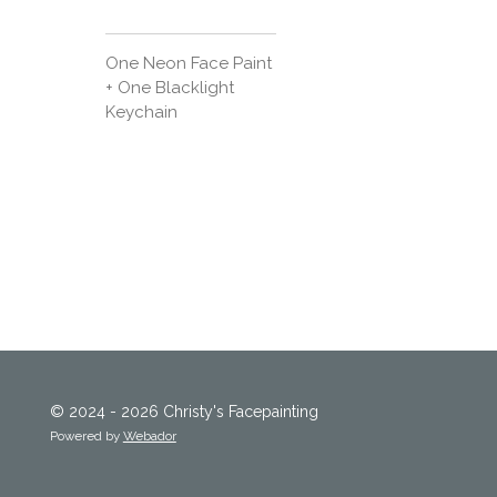
One Neon Face Paint
+ One Blacklight
Keychain
© 2024 - 2026 Christy's Facepainting
Powered by
Webador