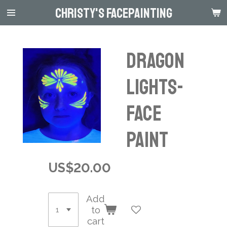
Christy's Facepainting
Skip
to
main
content
Dragon
Lights-
Face
Paint
US$20.00
Add
to
cart